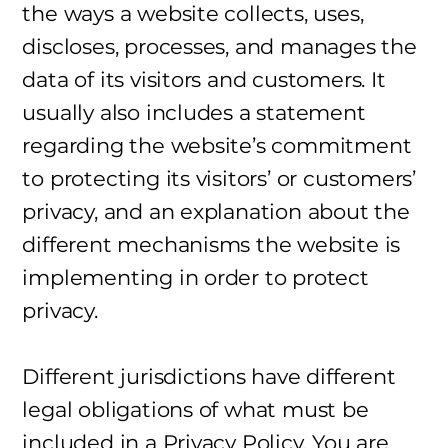
the ways a website collects, uses,
discloses, processes, and manages the
data of its visitors and customers. It
usually also includes a statement
regarding the website’s commitment
to protecting its visitors’ or customers’
privacy, and an explanation about the
different mechanisms the website is
implementing in order to protect
privacy.
Different jurisdictions have different
legal obligations of what must be
included in a Privacy Policy. You are