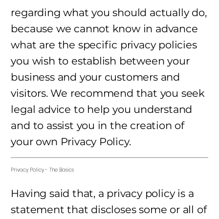
regarding what you should actually do,
because we cannot know in advance
what are the specific privacy policies
you wish to establish between your
business and your customers and
visitors. We recommend that you seek
legal advice to help you understand
and to assist you in the creation of
your own Privacy Policy.
Privacy Policy - The Basics
Having said that, a privacy policy is a
statement that discloses some or all of