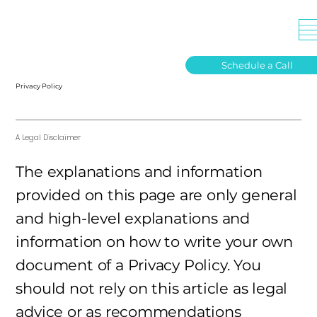
Schedule a Call
Privacy Policy
A Legal Disclaimer
The explanations and information
provided on this page are only general
and high-level explanations and
information on how to write your own
document of a Privacy Policy. You
should not rely on this article as legal
advice or as recommendations