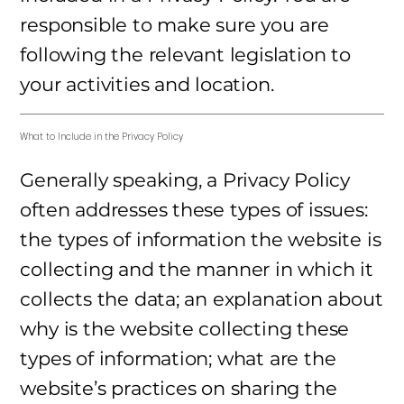
responsible to make sure you are
following the relevant legislation to
your activities and location.
What to Include in the Privacy Policy
Generally speaking, a Privacy Policy
often addresses these types of issues:
the types of information the website is
collecting and the manner in which it
collects the data; an explanation about
why is the website collecting these
types of information; what are the
website’s practices on sharing the