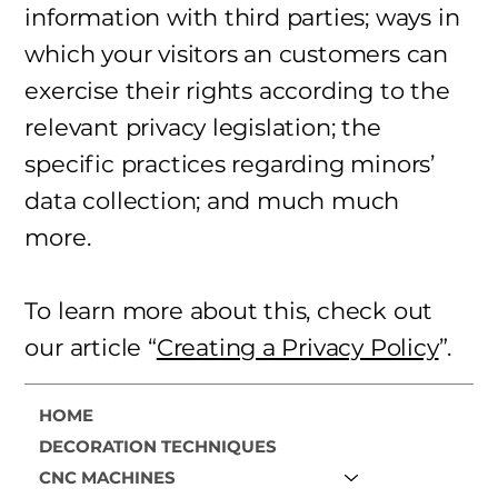
information with third parties; ways in
which your visitors an customers can
exercise their rights according to the
relevant privacy legislation; the
specific practices regarding minors’
data collection; and much much
more.
To learn more about this, check out
our article “
Creating a Privacy Policy
”.
HOME
DECORATION TECHNIQUES
CNC MACHINES