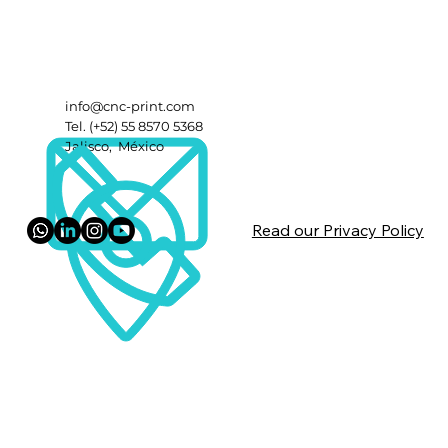
info@cnc-print.com
Tel. (+52) 55 8570 5368
Jalisco, México
Read our Privacy Policy